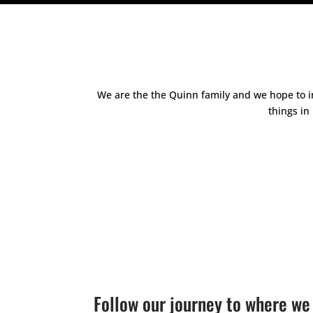
We are the the Quinn family and we hope to in
things in
Follow our journey to where we