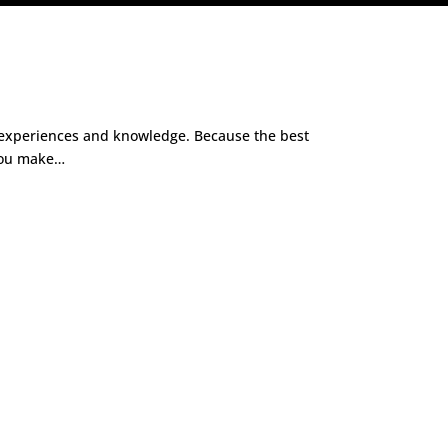
wn experiences and knowledge. Because the best
 you make…