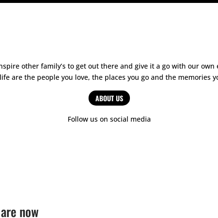
spire other family’s to get out there and give it a go with our o
 life are the people you love, the places you go and the memories
ABOUT US
Follow us on social media
 are now