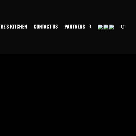
YDE’S KITCHEN
CONTACT US
PARTNERS