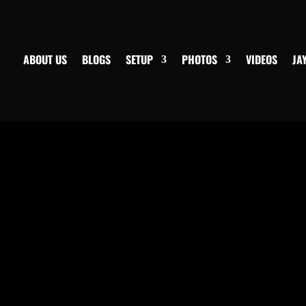
ABOUT US
BLOGS
SETUP
PHOTOS
VIDEOS
JA