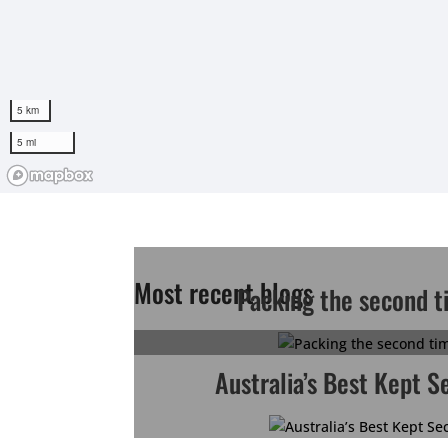
Most recent blogs
Packing the second t
Australia’s Best Kept S