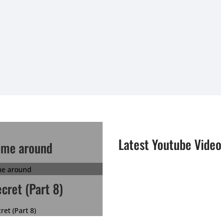
Latest Youtube Vide
ime around
ecret (Part 8)